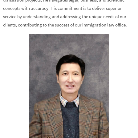
concepts with accuracy. His commitment is to deliver superior
service by understanding and addressing the unique needs of our
clients, contributing to the success of our immigration law office.