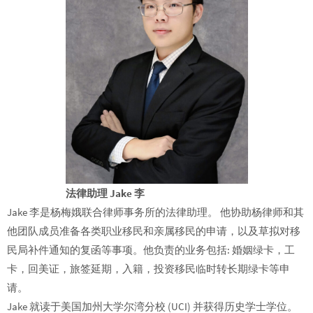
法律助理 Jake 李
Jake 李是杨梅娥联合律师事务所的法律助理。 他协助杨律师和其
他团队成员准备各类职业移民和亲属移民的申请，以及草拟对移
民局补件通知的复函等事项。他负责的业务包括: 婚姻绿卡，工
卡，回美证，旅签延期，入籍，投资移民临时转长期绿卡等申
请。
Jake 就读于美国加州大学尔湾分校 (UCI) 并获得历史学士学位。