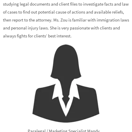
studying legal documents and client files to investigate facts and law
of cases to find out potential cause of actions and available reliefs,
then report to the attorney. Ms. Zou is familiar with immigration laws
and personal injury laws. She is very passionate with clients and
always fights for clients’ best interest.
Paralegal / Marketing Specialist Mandy