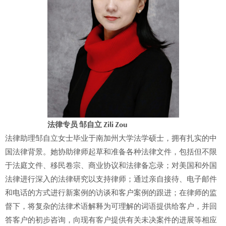
法律专员 邹自立 Zili Zou
法律助理邹自立女士毕业于南加州大学法学硕士，拥有扎实的中
国法律背景。她协助律师起草和准备各种法律文件，包括但不限
于法庭文件、移民卷宗、商业协议和法律备忘录；对美国和外国
法律进行深入的法律研究以支持律师；通过亲自接待、电子邮件
和电话的方式进行新案例的访谈和客户案例的跟进；在律师的监
督下，将复杂的法律术语解释为可理解的词语提供给客户，并回
答客户的初步咨询，向现有客户提供有关未决案件的进展等相应