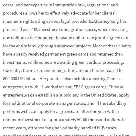
cases, and her expertise in immigration law, regulations, and
procedures allows her to effectively advocate for her clients’
maximum rights using various legal precedents.Attorney Yang has
processed over 100 investment immigration cases, where investing
one million or five hundred thousand dollars can grant a green card
for the entire family through approved projects. Most of these clients
have already received permanent green cards and returned their
investments, while some are awaiting green cards or processing.
Currently, the investment immigration amount has increased to
800,000 US dollars. Her practice also includes assisting Chinese
entrepreneurs with L1 work visas and EB1C green cards. Chinese
entrepreneurs can establish a subsidiary in the United States, apply
for multinational corporate manager status, and, if the subsidiary
performs well, can apply for a green card after one year with a
minimum investment of approximately 50-60 thousand dollars. In
recent years, Attorney Yang has primarily handled H1B cases,
providing services to numerous international students. Her law firm