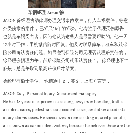
车祸经理 Jason 徐
JASON 徐经理协助律师办理交通事故案件，行人车祸案件，等意
外受伤索赔案件， 已经又15年的经验。他专注于代理受伤原告，
也就是车祸受害者，因为他认为这些人是最需要帮助的。他一天
12小时工作，手机微信随时回复。他及时联系修车，租车和跟保
险公司确认责任问题。如果碰到保险公司无理否认理赔责任的，
徐经理会据理力争，然后保险公司就承认责任了。 徐经理也不怕
麻烦，总是争取到最高赔偿后才结案。
徐经理有硕士学位。 他精通中文，英文，上海方言等，
JASON Xu， Personal Injury Department manager,
He has 15 years of experience assisting lawyers in handling traffic
accident cases, pedestrian car accident cases, and other accidental
injury claims cases. He specializes in representing injured plaintiffs,
also known as car accident victims, because he believes these are the