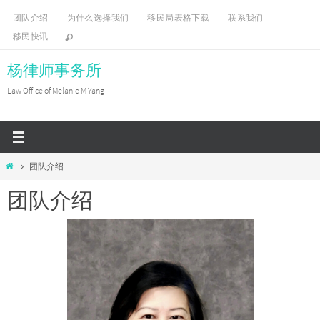
Skip
团队介绍
为什么选择我们
移民局表格下载
联系我们
to
移民快讯
content
杨律师事务所
Law Office of Melanie M Yang
Home
团队介绍
团队介绍