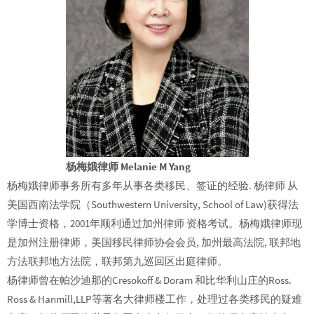
杨梅娥律师 Melanie M Yang
杨梅娥律师事务所有多年从事各类移民、签证的经验. 杨律师 从
美国西南法学院（Southwestern University, School of Law)获得法
学博士资格，2001年顺利通过加州律师 资格考试。杨梅娥律师现
是加州注册律师，美国移民律师协会会员, 加州最高法院, 联邦地
方法联邦地方法院，联邦第九巡回区出庭律师。
杨律师曾在帕沙迪那的Cresokoff & Doram 和比华利山庄的Ross.
Ross & Hanmill,LLP等著名大律师楼工作，处理过各类移民的疑难