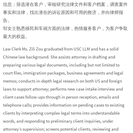
信息；筛选潜在客户，审核研究法律文件和客户档案，调查案件
事实和法律，找出潜在的诉讼原因和可用的救济，并向律师报
告。
邹女士熟悉移民和车祸方面的法律，热情服务客户，为客户争取
最大的权益。
Law Clerk Ms. Zili Zou graduated from USC LLM and has a solid
Chinese law background. She assists attorney in drafting and
preparing various legal documents, including but not limited to
court files, immigration packages, business agreements and legal
memos; conducts in-depth legal research on both US and foreign
laws to support attorney; performs new case intake interview and
client cases follow-ups through in person reception, emails and
telephone calls; provides information on pending cases to existing
clients by interpreting complex legal terms into understandable
words, and responding to preliminary client inquiries, under
attorney’s supervision; screens potential clients, reviewing and