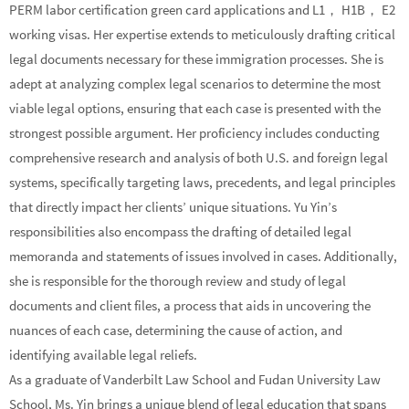
PERM labor certification green card applications and L1， H1B， E2
working visas. Her expertise extends to meticulously drafting critical
legal documents necessary for these immigration processes. She is
adept at analyzing complex legal scenarios to determine the most
viable legal options, ensuring that each case is presented with the
strongest possible argument. Her proficiency includes conducting
comprehensive research and analysis of both U.S. and foreign legal
systems, specifically targeting laws, precedents, and legal principles
that directly impact her clients’ unique situations. Yu Yin’s
responsibilities also encompass the drafting of detailed legal
memoranda and statements of issues involved in cases. Additionally,
she is responsible for the thorough review and study of legal
documents and client files, a process that aids in uncovering the
nuances of each case, determining the cause of action, and
identifying available legal reliefs.
As a graduate of Vanderbilt Law School and Fudan University Law
School, Ms. Yin brings a unique blend of legal education that spans