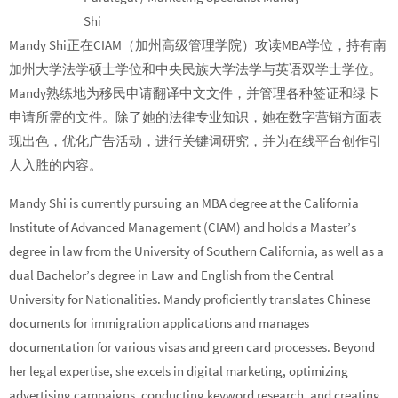
Shi
Mandy Shi正在CIAM（加州高级管理学院）攻读MBA学位，持有南
加州大学法学硕士学位和中央民族大学法学与英语双学士学位。
Mandy熟练地为移民申请翻译中文文件，并管理各种签证和绿卡
申请所需的文件。除了她的法律专业知识，她在数字营销方面表
现出色，优化广告活动，进行关键词研究，并为在线平台创作引
人入胜的内容。
Mandy Shi is currently pursuing an MBA degree at the California
Institute of Advanced Management (CIAM) and holds a Master’s
degree in law from the University of Southern California, as well as a
dual Bachelor’s degree in Law and English from the Central
University for Nationalities. Mandy proficiently translates Chinese
documents for immigration applications and manages
documentation for various visas and green card processes. Beyond
her legal expertise, she excels in digital marketing, optimizing
advertising campaigns, conducting keyword research, and creating