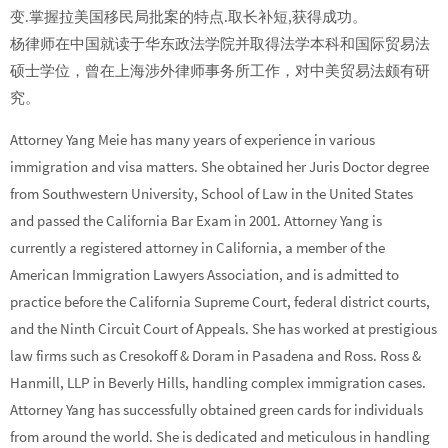
变.掌握拉美国移民局批案的特点.取长补短,获得成功。
杨律师在中国就读于华东政法学院并取得法学本科和国际贸易法
硕士学位，曾在上海涉外律师事务所工作，对中美贸易法颇有研
究。
Attorney Yang Meie has many years of experience in various
immigration and visa matters. She obtained her Juris Doctor degree
from Southwestern University, School of Law in the United States
and passed the California Bar Exam in 2001. Attorney Yang is
currently a registered attorney in California, a member of the
American Immigration Lawyers Association, and is admitted to
practice before the California Supreme Court, federal district courts,
and the Ninth Circuit Court of Appeals. She has worked at prestigious
law firms such as Cresokoff & Doram in Pasadena and Ross. Ross &
Hanmill, LLP in Beverly Hills, handling complex immigration cases.
Attorney Yang has successfully obtained green cards for individuals
from around the world. She is dedicated and meticulous in handling