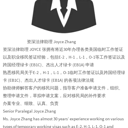
资深法律助理 Joyce Zhang
资深法律助理 JOYCE 张拥有将近30年办理各类美国临时工作签证
以及职业移民签证经验，包括E-2，H-1，L-1，O-1等工作签证以及
跨国经理绿卡 (EB1C)、杰出人才绿卡 (EB1A) 申请
熟悉移民局关于E-2，H-1，L-1，O-1临时工作签证以及跨国经理绿
卡 (EB1C)、杰出人才绿卡 (EB1A) 的各项法律法规
协助律师解答客户的移民问题，指导客户准备申请文件，组织、
整理申请文件，草拟申请文案，应对移民局的补件要求
办案专业、细致、认真、负责
Senior Paralegal Joyce Zhang
Ms. Joyce Zhang has almost 30 years’ experience working on various
types of temporary working visas such as E-2, H-1, L-1, O-1 and