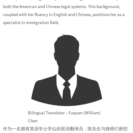
both the American and Chinese legal systems. This background,
coupled with her fluency in English and Chinese, positions her as a
specialist in immigration field.
Bilingual Translator – Fuquan (William)
Chen
作为一名拥有英语学士学位的双语翻译员，陈先生与律师们密切