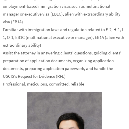
employment-based immigration visas such as multinational
manager or executive visa (EB1C), alien with extraordinary ability
visa (EB1A)
Familiar with immigration laws and regulation related to E-2, H-1, L-
1, O-1, EB1C (multinational executive or manager), EB1A (alien with
extraordinary ability)
Assist the attorney in answering clients’ questions, guiding clients’
preparation of application documents, organizing application
documents, preparing application paperwork, and handle the
USCIS’s Request for Evidence (RFE)
Professional, meticulous, committed, reliable