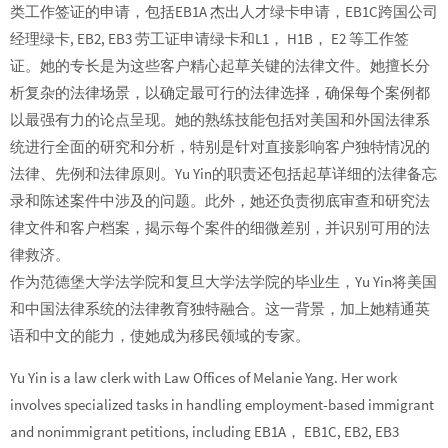
类工作签证的申请，包括EB1A 杰出人才绿卡申请，EB1C跨国公司
经理绿卡, EB2, EB3 劳工证申请绿卡和L1， H1B， E2 等工作签
证。她的专长是为这些客户精心起草关键的法律文件。她擅长分
析复杂的法律场景，以确定最可行的法律选择，确保每个案例都
以最强有力的论点呈现。她的熟练技能包括对美国和外国法律系
统进行全面的研究和分析，特别是针对直接影响客户独特情况的
法律、先例和法律原则。Yu Yin的职责还包括起草详细的法律备忘
录和陈述案件中涉及的问题。此外，她还负责彻底审查和研究法
律文件和客户档案，揭示每个案件的细微差别，并识别可用的法
律救济。
作为范德堡大学法学院和复旦大学法学院的毕业生，Yu Yin将美国
和中国法律系统的法律教育独特融合。这一背景，加上她精通英
语和中文的能力，使她成为移民领域的专家。
Yu Yin is a law clerk with Law Offices of Melanie Yang. Her work
involves specialized tasks in handling employment-based immigrant
and nonimmigrant petitions, including EB1A， EB1C, EB2, EB3