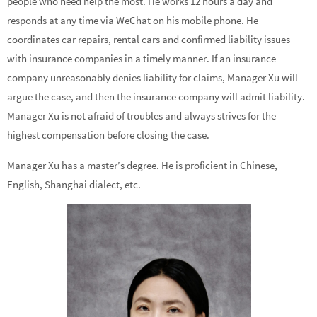
people who need help the most. He works 12 hours a day and
responds at any time via WeChat on his mobile phone. He
coordinates car repairs, rental cars and confirmed liability issues
with insurance companies in a timely manner. If an insurance
company unreasonably denies liability for claims, Manager Xu will
argue the case, and then the insurance company will admit liability.
Manager Xu is not afraid of troubles and always strives for the
highest compensation before closing the case.
Manager Xu has a master’s degree. He is proficient in Chinese,
English, Shanghai dialect, etc.