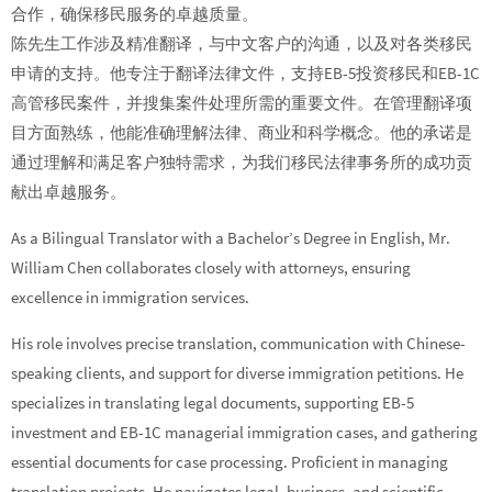
合作，确保移民服务的卓越质量。
陈先生工作涉及精准翻译，与中文客户的沟通，以及对各类移民
申请的支持。他专注于翻译法律文件，支持EB-5投资移民和EB-1C
高管移民案件，并搜集案件处理所需的重要文件。在管理翻译项
目方面熟练，他能准确理解法律、商业和科学概念。他的承诺是
通过理解和满足客户独特需求，为我们移民法律事务所的成功贡
献出卓越服务。
As a Bilingual Translator with a Bachelor’s Degree in English, Mr.
William Chen collaborates closely with attorneys, ensuring
excellence in immigration services.
His role involves precise translation, communication with Chinese-
speaking clients, and support for diverse immigration petitions. He
specializes in translating legal documents, supporting EB-5
investment and EB-1C managerial immigration cases, and gathering
essential documents for case processing. Proficient in managing
translation projects, He navigates legal, business, and scientific