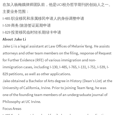
在加入杨梅娥律师团队前，他是UCI校办哲学期刊的创始人之一。
主要业务范围：
I-485 职业移民和亲属移民申请人的身份调整申请
I-539 商务/旅游签证延期申请
I-829 投资移民临时转长期绿卡申请
About Jake Li
Jake Li is a legal assistant at Law Offices of Melanie Yang. He assists
attorneys and other team members on the filing, response of Request
for Further Evidence (RFE) of various immigration and non-
immigration cases, including I-130, I-485, I-765, I-131, I-751, I-539, I-
829 petitions, as well as other applications.
Jake obtained a Bachelor of Arts degree in History (Dean’s List) at the
University of California, Irvine. Prior to joining Team Yang, he was
one of the founding team members of an undergraduate journal of
Philosophy at UC Irvine.
Focus Areas