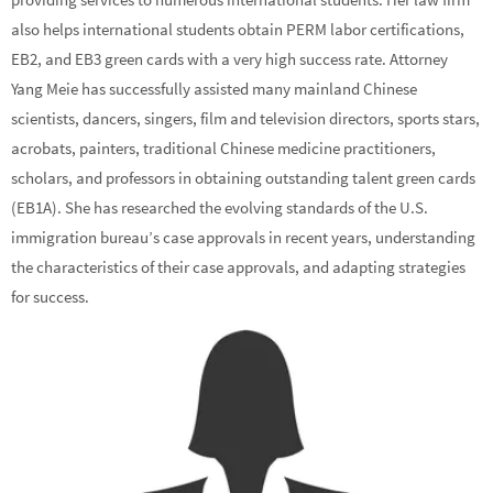
also helps international students obtain PERM labor certifications,
EB2, and EB3 green cards with a very high success rate. Attorney
Yang Meie has successfully assisted many mainland Chinese
scientists, dancers, singers, film and television directors, sports stars,
acrobats, painters, traditional Chinese medicine practitioners,
scholars, and professors in obtaining outstanding talent green cards
(EB1A). She has researched the evolving standards of the U.S.
immigration bureau’s case approvals in recent years, understanding
the characteristics of their case approvals, and adapting strategies
for success.