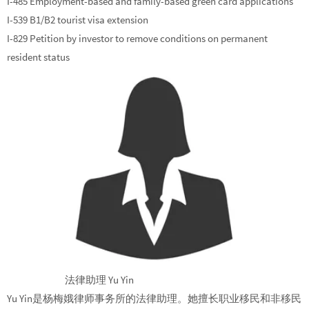
I-485 Employment-based and family-based green card applications
I-539 B1/B2 tourist visa extension
I-829 Petition by investor to remove conditions on permanent
resident status
法律助理 Yu Yin
Yu Yin是杨梅娥律师事务所的法律助理。她擅长职业移民和非移民