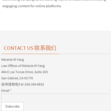
engaging content for online platforms.
CONTACT US 联系我们
Melanie M Yang
Law Offices of Melanie M Yang
404 E Las Tunas Drive, Suite 203
San Gabriel, CA 91776
咨询请致电Tel: 626-284-8832
Email
*