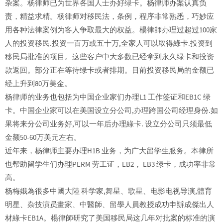
杂案。杨律师已为世界各国人士办好绿卡。杨律师办案认真负
责，精益求精。杨律师对移民法，条例，程序非常熟悉，巧妙应
用各种法律案例为客人争取最大的权益。楊律師办理过超过100家
人的投资移民.投资一百万或五十万,全家人可以取得綠卡.投资到
移民局批准的项目。这些客户中大多数已经拿到永久绿卡和投资
款返回。部分正在等待绿卡或者排期。目前投资移民局的金额已
经上升到80万美金。
杨律师的业务也包括为中国企业家们办理L1 工作签证和EB1C 绿
卡。中国企业家可以在美国设立分公司,办理跨国公司经理身份.如
果将来分公司业务好,可以一年后办理綠卡. 设立分公司只须最低
金额50-60万美元左右。
近年来，杨律师主要办理H1B 业务，为广大留学生服务。本律所
也帮助留学生们办理PERM 劳工证，EB2， EB3 绿卡，成功率非常
高。
杨梅娥為很多中國大陸 科学家,舞星、歌星、电影电视导演,體育
明星、杂技演员畫家、中醫師、留學人員教授成功申辦成傑出人
材綠卡EB1A。楊律師研究了美国移民局这几年对批案的标准的演